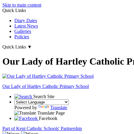
Skip to main content
Quick Links
Diary Dates
Latest News
Galleries
Policies
Quick Links
▼
Our Lady of Hartley Catholic P
Our Lady of Hartley
Catholic Primary School
Search Site
Powered by
Translate
Translate Page
Facebook
Part of Kent Catholic Schools' Partnership