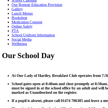
School Calendar
Our Remote Education Provision
Gallery
Lunch Menus
Bookshop
Medication Consent
Online Safety
PTA
School Uniform Information
Social Media
Wellbeing
Our School Day
At Our Lady of Hartley, Breakfast Club operates from 7:3
School gates open at 8:40am and close promptly at 8:50am.
must be signed in at the school office by an adult and will b
marked as Unauthorised on the register.
If a pupil is absent, please call 01474 706385 and leave a m