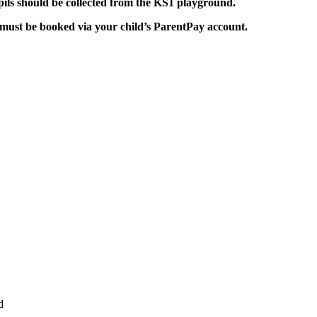
ils should be collected from the KS1 playground.
must be booked via your child’s ParentPay account.
d