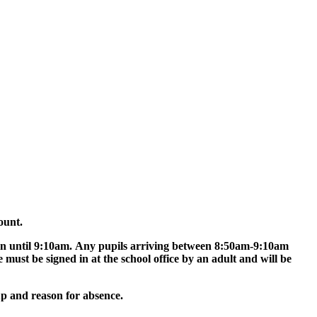
ount.
pen until 9:10am. Any pupils arriving between 8:50am-9:10am
e must be signed in at the school office by an adult and will be
oup and reason for absence.