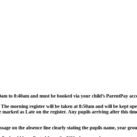
0am to 8:40am and must be booked via your child’s ParentPay acc
 The morning register will be taken at 8:50am and will be kept o
e marked as Late on the register. Any pupils arriving after this tim
essage on the absence line clearly stating the pupils name, year gr