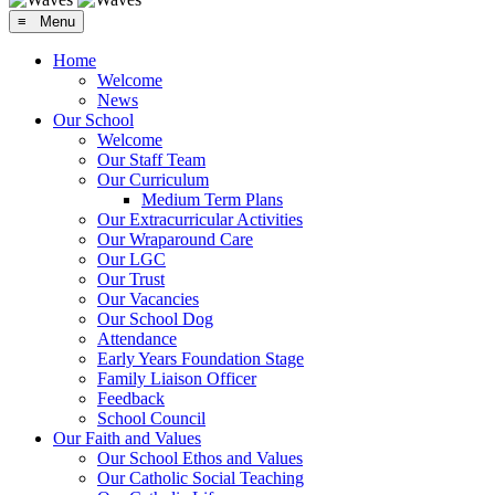
≡ Menu
Home
Welcome
News
Our School
Welcome
Our Staff Team
Our Curriculum
Medium Term Plans
Our Extracurricular Activities
Our Wraparound Care
Our LGC
Our Trust
Our Vacancies
Our School Dog
Attendance
Early Years Foundation Stage
Family Liaison Officer
Feedback
School Council
Our Faith and Values
Our School Ethos and Values
Our Catholic Social Teaching