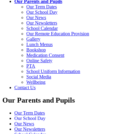
Our Parents and Pupils
Our Term Dates
Our School Day
Our News
Our Newsletters
School Calendar
Our Remote Education Provision
Gallery
Lunch Menus
Bookshop
Medication Consent
Online Safety
PTA
School Uniform Information
Social Media
Wellbeing
Contact Us
Our Parents and Pupils
Our Term Dates
Our School Day
Our News
Our Newsletters