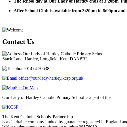
The school day at Our Lady of Hartley ends at 3:20pm. Pup
After School Club is available from 3:20pm to 6:00pm and 
Contact Us
Our Lady of Hartley Catholic Primary School
Stack Lane, Hartley, Longfield, Kent DA3 8BL
01474 706385
office@our-lady-hartley.kcsp.org.uk
See On Map
Our Lady of Hartley Catholic Primary School is a part of the
The Kent Catholic Schools' Partnership
is a charitable company limited by guarantee registered in England an
Wales under company registration number 08176019