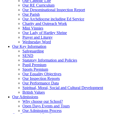
Our Catholic Life
Our RE Curriculum
Our Denominational Inspection Report
Our Parish
Our Archdiocese including Ed Service
Charity and Outreach Work
Mini Vinnies
Our Lady of Hartley Shrine
Prayer and Liturgy
Wednesday Word
Our Key Information
Safeguarding
SEND
Statutory Information and Policies
Pupil Premium
Sports Premium
Our Equality Objectives
Our Inspection Reports
Our Performance Data
Spiritual, Moral, Social and Cultural Development
British Values
Our Admissions
Why choose our School?
Open Days Events and Tours
Our Admissions Process