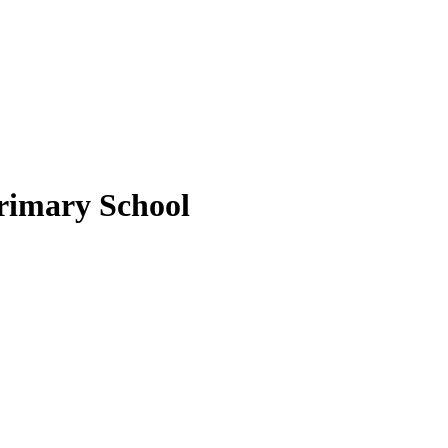
rimary School